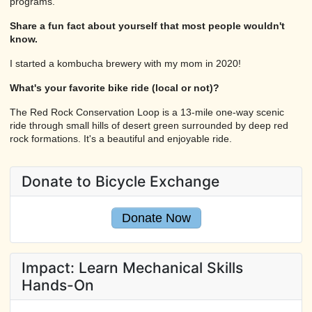
programs.
Share a fun fact about yourself that most people wouldn't
know.
I started a kombucha brewery with my mom in 2020!
What's your favorite bike ride (local or not)?
The Red Rock Conservation Loop is a 13-mile one-way scenic
ride through small hills of desert green surrounded by deep red
rock formations. It's a beautiful and enjoyable ride.
Donate to Bicycle Exchange
Donate Now
Impact: Learn Mechanical Skills
Hands-On