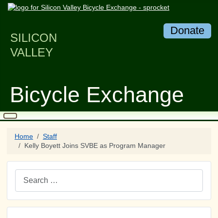
Donate
SILICON
VALLEY
Bicycle Exchange
Home
Staff
Kelly Boyett Joins SVBE as Program Manager
Search