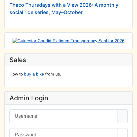
Thaco Thursdays with a View 2026: A monthly
social ride series, May–October
Sales
How to
buy a bike
from us.
Admin Login
Username
Password