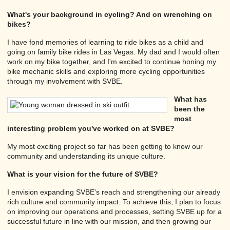
What's your background in cycling? And on wrenching on
bikes?
I have fond memories of learning to ride bikes as a child and
going on family bike rides in Las Vegas. My dad and I would often
work on my bike together, and I'm excited to continue honing my
bike mechanic skills and exploring more cycling opportunities
through my involvement with SVBE.
What has
been the
most
interesting problem you've worked on at SVBE?
My most exciting project so far has been getting to know our
community and understanding its unique culture.
What is your vision for the future of SVBE?
I envision expanding SVBE's reach and strengthening our already
rich culture and community impact. To achieve this, I plan to focus
on improving our operations and processes, setting SVBE up for a
successful future in line with our mission, and then growing our