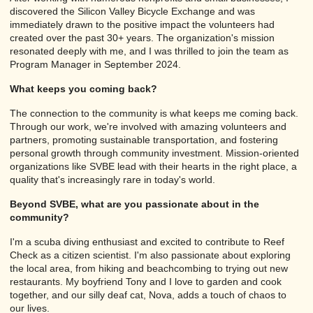
discovered the Silicon Valley Bicycle Exchange and was
immediately drawn to the positive impact the volunteers had
created over the past 30+ years. The organization's mission
resonated deeply with me, and I was thrilled to join the team as
Program Manager in September 2024.
What keeps you coming back?
The connection to the community is what keeps me coming back.
Through our work, we're involved with amazing volunteers and
partners, promoting sustainable transportation, and fostering
personal growth through community investment. Mission-oriented
organizations like SVBE lead with their hearts in the right place, a
quality that's increasingly rare in today's world.
Beyond SVBE, what are you passionate about in the
community?
I'm a scuba diving enthusiast and excited to contribute to Reef
Check as a citizen scientist. I'm also passionate about exploring
the local area, from hiking and beachcombing to trying out new
restaurants. My boyfriend Tony and I love to garden and cook
together, and our silly deaf cat, Nova, adds a touch of chaos to
our lives.