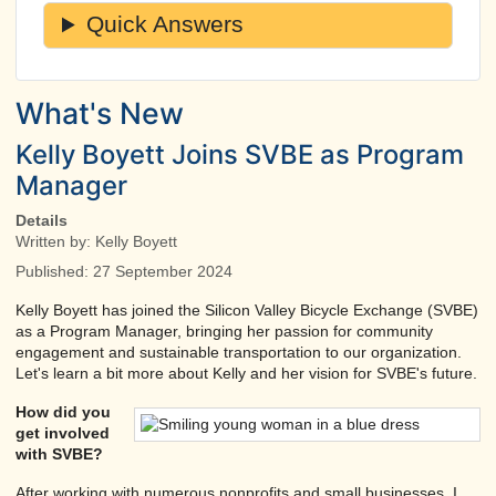
Quick Answers
What's New
Kelly Boyett Joins SVBE as Program
Manager
Details
Written by:
Kelly Boyett
Published: 27 September 2024
Kelly Boyett has joined the Silicon Valley Bicycle Exchange (SVBE)
as a Program Manager, bringing her passion for community
engagement and sustainable transportation to our organization.
Let's learn a bit more about Kelly and her vision for SVBE's future.
How did you
get involved
with SVBE?
After working with numerous nonprofits and small businesses, I