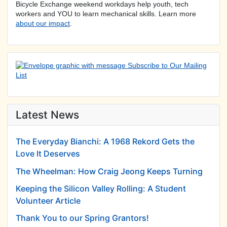
Bicycle Exchange weekend workdays help youth, tech
workers and YOU to learn mechanical skills. Learn more
about our impact
.
Latest News
The Everyday Bianchi: A 1968 Rekord Gets the
Love It Deserves
The Wheelman: How Craig Jeong Keeps Turning
Keeping the Silicon Valley Rolling: A Student
Volunteer Article
Thank You to our Spring Grantors!