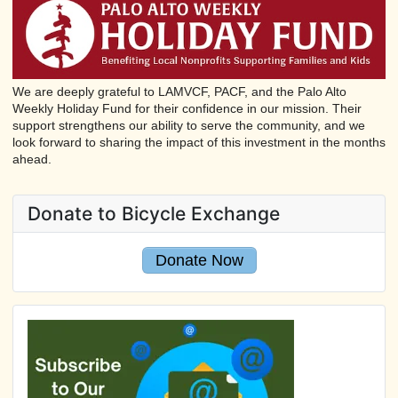
We are deeply grateful to LAMVCF, PACF, and the Palo Alto
Weekly Holiday Fund for their confidence in our mission. Their
support strengthens our ability to serve the community, and we
look forward to sharing the impact of this investment in the months
ahead.
Donate to Bicycle Exchange
Donate Now