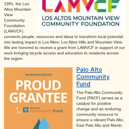
1991, the Los
Altos Mountain
View
Community
Foundation
(LAMVCF)
connects people, resources and ideas to transform local potential
into lasting impact in Los Altos, Los Altos Hills and Mountain View.
We are honored to receive a grant from LAMVCF in support of our
work bringing bicycle access and education to residents across
the region.
Palo Alto
Community
Fund
The Palo Alto Community
Fund (PACF) serves as a
catalyst for positive
change and an enduring
community resource to
ensure a vibrant Palo Alto,
East Palo Alto and Menlo