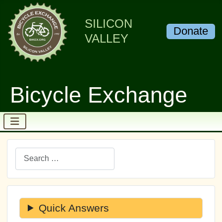
SILICON
Donate
VALLEY
Bicycle Exchange
Search
Quick Answers