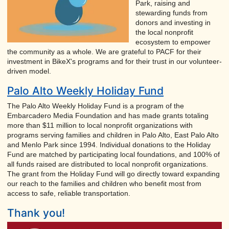
Park, raising and
stewarding funds from
donors and investing in
the local nonprofit
ecosystem to empower
the community as a whole. We are grateful to PACF for their
investment in BikeX's programs and for their trust in our volunteer-
driven model.
Palo Alto Weekly Holiday Fund
The Palo Alto Weekly Holiday Fund is a program of the
Embarcadero Media Foundation and has made grants totaling
more than $11 million to local nonprofit organizations with
programs serving families and children in Palo Alto, East Palo Alto
and Menlo Park since 1994. Individual donations to the Holiday
Fund are matched by participating local foundations, and 100% of
all funds raised are distributed to local nonprofit organizations.
The grant from the Holiday Fund will go directly toward expanding
our reach to the families and children who benefit most from
access to safe, reliable transportation.
Thank you!