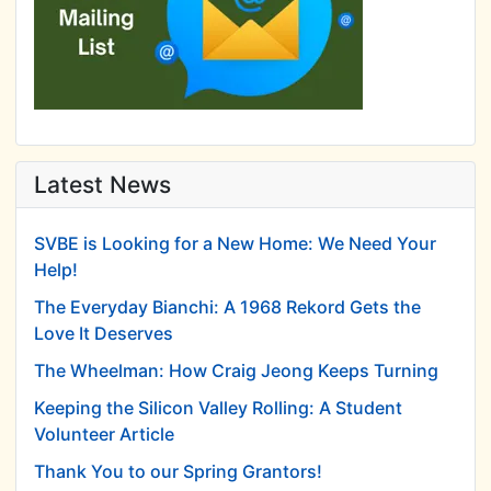
Latest News
SVBE is Looking for a New Home: We Need Your
Help!
The Everyday Bianchi: A 1968 Rekord Gets the
Love It Deserves
The Wheelman: How Craig Jeong Keeps Turning
Keeping the Silicon Valley Rolling: A Student
Volunteer Article
Thank You to our Spring Grantors!