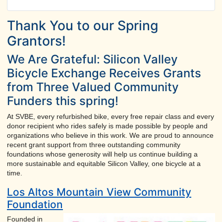
Thank You to our Spring
Grantors!
We Are Grateful: Silicon Valley
Bicycle Exchange Receives Grants
from Three Valued Community
Funders this spring!
At SVBE, every refurbished bike, every free repair class and every
donor recipient who rides safely is made possible by people and
organizations who believe in this work. We are proud to announce
recent grant support from three outstanding community
foundations whose generosity will help us continue building a
more sustainable and equitable Silicon Valley, one bicycle at a
time.
Los Altos Mountain View Community
Foundation
Founded in