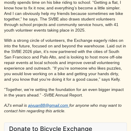
mostly spends time on his bike riding to school. “Getting a flat, I
know how to fix it now, and everything’s become a little simpler.
And I can obviously help my friends because sometimes we bike
together,” he says. The SVBE also draws student volunteers
through school projects and community service hours, with 41
youth volunteer events taking place in 2025.
With a strong circle of volunteers, the Exchange eagerly rides on
into the future, focused on and beyond the warehouse. Laid out in
the SVBE 2026 plan, it’s now partnered with the cities of South
San Francisco and Palo Alto, and is looking to host more off-site
repair events at local schools and improve overall volunteering
experience and outreach. “If you’re someone who likes puzzles,
you would love working on a bike and getting your hands dirty,
and you know that you’re doing it for a good cause,” says Kelly.
“Together, we’re setting the foundation for an even bigger impact
in the years ahead.” -SVBE Annual Report.
AJ's email is
ajyuan88@gmail.com
for anyone who may want to
contact him regarding this article.
Donate to Bicycle Exchange