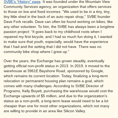
SVBE’s “History” page
. It was founded under the Mountain View
Community Services agency, an organization that offers services
to those on low and fixed incomes. “We used to be in a tiny, tiny,
tiny little shed in the back of an auto repair shop,” SVBE founder
Dave Fork recalls. Dave can often be found working on bikes, like
any other volunteer. To him, the SVBE has always been a longtime
passion project: “It goes back to my childhood roots when I
repaired my first bicycle, and I had so much fun doing it, I wanted
to make sure that youth, especially, would have the experience
that I had and the setting that I did not have. There was no
community bike shop where I grew up.”
Over the years, the Exchange has grown steadily, eventually
getting official non-profit status in 2013. In 2019, it moved to the
warehouse at 3961E Bayshore Road, sponsored by Google,
which remains its current location. Today, finalizing a long-term
relocation or permanent housing plan remains a goal, which
comes with many challenges. According to SVBE Director of
Programs, Kelly Boyett, purchasing the warehouse would cost the
Exchange upwards of $5 million, and due to the organization's
status as a non-profit, a long-term lease would need to be a lot
cheaper than one for most other organizations, which not many
are willing to provide in an area like Silicon Valley.