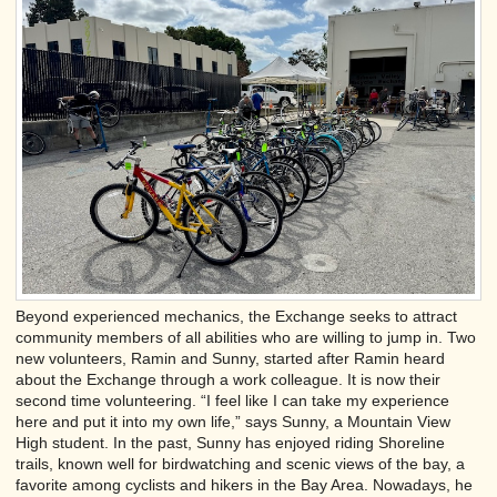
Beyond experienced mechanics, the Exchange seeks to attract
community members of all abilities who are willing to jump in. Two
new volunteers, Ramin and Sunny, started after Ramin heard
about the Exchange through a work colleague. It is now their
second time volunteering. “I feel like I can take my experience
here and put it into my own life,” says Sunny, a Mountain View
High student. In the past, Sunny has enjoyed riding Shoreline
trails, known well for birdwatching and scenic views of the bay, a
favorite among cyclists and hikers in the Bay Area. Nowadays, he