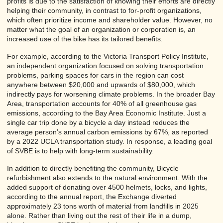
profits is due to the satisfaction of knowing their efforts are directly
helping their community, in contrast to for-profit organizations,
which often prioritize income and shareholder value. However, no
matter what the goal of an organization or corporation is, an
increased use of the bike has its tailored benefits.
For example, according to the Victoria Transport Policy Institute,
an independent organization focused on solving transportation
problems, parking spaces for cars in the region can cost
anywhere between $20,000 and upwards of $80,000, which
indirectly pays for worsening climate problems. In the broader Bay
Area, transportation accounts for 40% of all greenhouse gas
emissions, according to the Bay Area Economic Institute. Just a
single car trip done by a bicycle a day instead reduces the
average person’s annual carbon emissions by 67%, as reported
by a 2022 UCLA transportation study. In response, a leading goal
of SVBE is to help with long-term sustainability.
In addition to directly benefiting the community, Bicycle
refurbishment also extends to the natural environment. With the
added support of donating over 4500 helmets, locks, and lights,
according to the annual report, the Exchange diverted
approximately 23 tons worth of material from landfills in 2025
alone. Rather than living out the rest of their life in a dump,