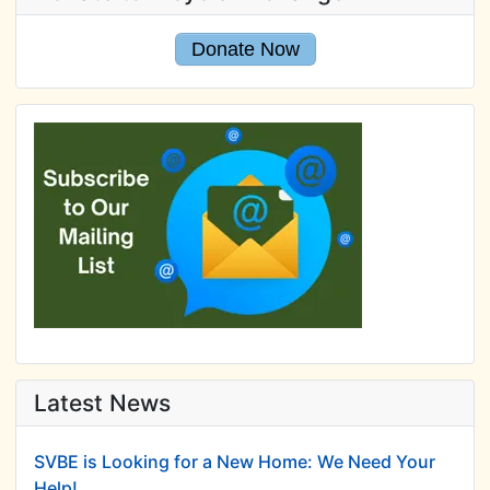
Donate Now
Latest News
SVBE is Looking for a New Home: We Need Your
Help!