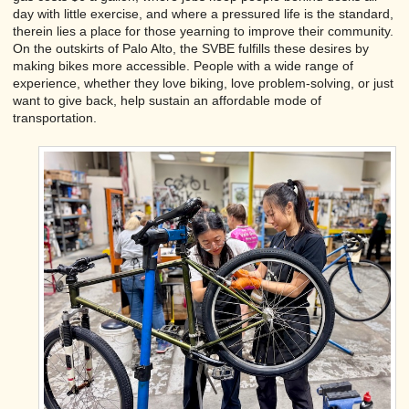
day with little exercise, and where a pressured life is the standard,
therein lies a place for those yearning to improve their community.
On the outskirts of Palo Alto, the SVBE fulfills these desires by
making bikes more accessible. People with a wide range of
experience, whether they love biking, love problem-solving, or just
want to give back, help sustain an affordable mode of
transportation.