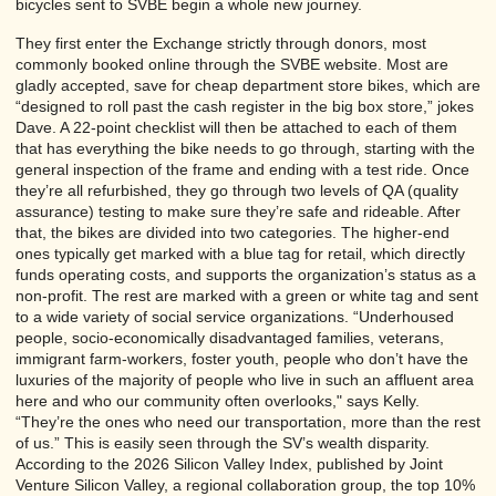
bicycles sent to SVBE begin a whole new journey.
They first enter the Exchange strictly through donors, most
commonly booked online through the SVBE website. Most are
gladly accepted, save for cheap department store bikes, which are
“designed to roll past the cash register in the big box store,” jokes
Dave. A 22-point checklist will then be attached to each of them
that has everything the bike needs to go through, starting with the
general inspection of the frame and ending with a test ride. Once
they’re all refurbished, they go through two levels of QA (quality
assurance) testing to make sure they’re safe and rideable. After
that, the bikes are divided into two categories. The higher-end
ones typically get marked with a blue tag for retail, which directly
funds operating costs, and supports the organization’s status as a
non-profit. The rest are marked with a green or white tag and sent
to a wide variety of social service organizations. “Underhoused
people, socio-economically disadvantaged families, veterans,
immigrant farm-workers, foster youth, people who don’t have the
luxuries of the majority of people who live in such an affluent area
here and who our community often overlooks," says Kelly.
“They’re the ones who need our transportation, more than the rest
of us.” This is easily seen through the SV’s wealth disparity.
According to the 2026 Silicon Valley Index, published by Joint
Venture Silicon Valley, a regional collaboration group, the top 10%