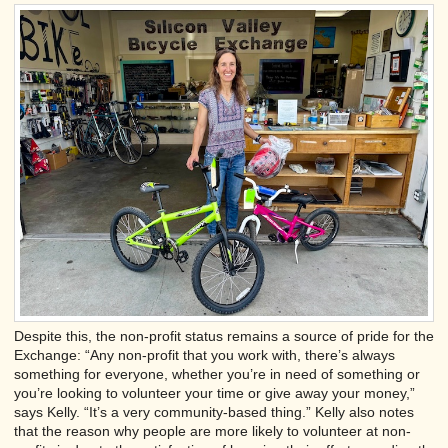
Despite this, the non-profit status remains a source of pride for the
Exchange: “Any non-profit that you work with, there’s always
something for everyone, whether you’re in need of something or
you’re looking to volunteer your time or give away your money,”
says Kelly. “It’s a very community-based thing.” Kelly also notes
that the reason why people are more likely to volunteer at non-