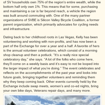
of SV households own 75% of the region's entire wealth, while the
bottom half only own 1%. This means that for some, purchasing
and maintaining a car is far beyond reach, a vehicle the region
was built around commuting with. One of the many partner
organizations of SVBE is Silicon Valley Bicycle Coalition, a former
parent organization, which primarily advocates for cycling needs
and infrastructure.
Dating back to her childhood roots in Las Vegas, Kelly has been
volunteering and working with non-profits, and has now been a
part of the Exchange for over a year and a half. A favorite of hers
is the annual volunteer celebrations, which consist of a morning
shop cleanup and then a potluck. “It’s a really nice special
celebratory day,” she says. “A lot of the folks who come here,
they’ll come on a weekly basis and it’s easy to not be looped into
the larger impact of what you’re doing.” The event celebrates and
reflects on the accomplishments of the past year and looks into
future goals, bringing together volunteers and reminding them
why they keep coming back. Other events currently held by the
Exchange include swap meets, women’s and co-ed nights, bring
your own bike days, Veterans repair days, and many more.