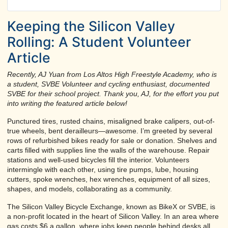
Keeping the Silicon Valley
Rolling: A Student Volunteer
Article
Recently, AJ Yuan from Los Altos High Freestyle Academy, who is
a student, SVBE Volunteer and cycling enthusiast, documented
SVBE for their school project. Thank you, AJ, for the effort you put
into writing the featured article below!
Punctured tires, rusted chains, misaligned brake calipers, out-of-
true wheels, bent derailleurs—awesome. I’m greeted by several
rows of refurbished bikes ready for sale or donation. Shelves and
carts filled with supplies line the walls of the warehouse. Repair
stations and well-used bicycles fill the interior. Volunteers
intermingle with each other, using tire pumps, lube, housing
cutters, spoke wrenches, hex wrenches, equipment of all sizes,
shapes, and models, collaborating as a community.
The Silicon Valley Bicycle Exchange, known as BikeX or SVBE, is
a non-profit located in the heart of Silicon Valley. In an area where
gas costs $6 a gallon, where jobs keep people behind desks all