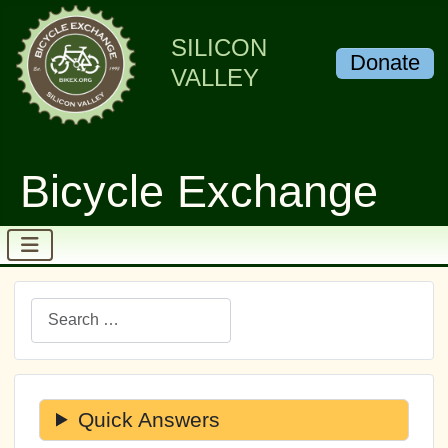
SILICON
Donate
VALLEY
Bicycle Exchange
Search
Quick Answers