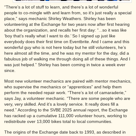
“There’s a lot of stuff to learn, and there’s a lot of wonderful
people to co-mingle with and learn from, so it's just really a special
place,” says mechanic Shirley Weathers. Shirley has been
volunteering at the Exchange for two years now after first hearing
about the organization, and recalls her first day: “...so it was like
‘boy that’s really what I want to do.’ So I signed up just like
everybody does their first time on Eventbrite. And I came and this
wonderful guy who is not here today but he still volunteers, he’s
here almost all the time, and he was my mentor for the day, did a
fabulous job of walking me through doing all of these things. And I
was just helped.” Shirley has been coming in twice a week ever
since.
Most new volunteer mechanics are paired with mentor mechanics,
who supervise the mechanics or “apprentices” and help them
perform the needed repair work. “There’s a lot of camaraderie,”
says Jay, a volunteer mechanic. “There are some people who are
very, very skilled. And it’s a lovely service. It really does fill a
need.” According to the SVBE 2025 annual report, the Exchange
has racked up a cumulative 111,000 volunteer hours, working to
redistribute over 13,000 bikes total to local communities.
The origins of the Exchange date back to 1993, as described in