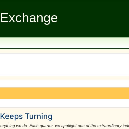
 Exchange
Keeps Turning
rything we do. Each quarter, we spotlight one of the extraordinary indivi