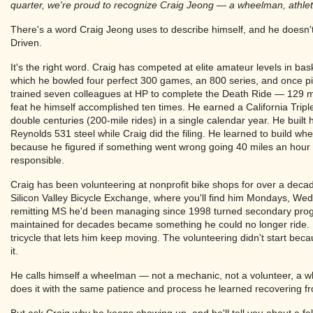
quarter, we're proud to recognize Craig Jeong — a wheelman, athlete,
There's a word Craig Jeong uses to describe himself, and he doesn't s
Driven.
It's the right word. Craig has competed at elite amateur levels in bas
which he bowled four perfect 300 games, an 800 series, and once pi
trained seven colleagues at HP to complete the Death Ride — 129 m
feat he himself accomplished ten times. He earned a California Triple
double centuries (200-mile rides) in a single calendar year. He built h
Reynolds 531 steel while Craig did the filing. He learned to build wh
because he figured if something went wrong going 40 miles an hour
responsible.
Craig has been volunteering at nonprofit bike shops for over a d
Silicon Valley Bicycle Exchange, where you'll find him Mondays, Wed
remitting MS he'd been managing since 1998 turned secondary progr
maintained for decades became something he could no longer ride.
tricycle that lets him keep moving. The volunteering didn't start bec
it.
He calls himself a wheelman — not a mechanic, not a volunteer, a 
does it with the same patience and process he learned recovering fr
But ask Craig why he keeps showing up, and he'll tell you about a fe