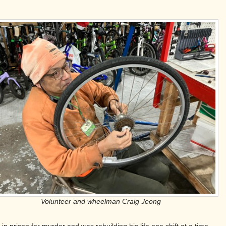
Volunteer and wheelman Craig Jeong
prison for murder and was rebuilding his life one shift at a time.