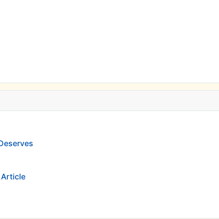
 Deserves
Article