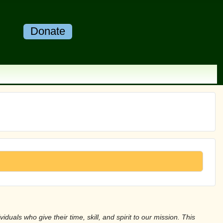
Donate
duals who give their time, skill, and spirit to our mission. This