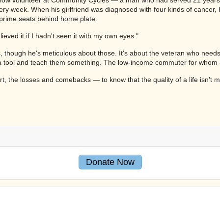
ery week. When his girlfriend was diagnosed with four kinds of cancer, 
 prime seats behind home plate.
eved it if I hadn't seen it with my own eyes."
, though he's meticulous about those. It's about the veteran who needs r
ool and teach them something. The low-income commuter for whom a work
t, the losses and comebacks — to know that the quality of a life isn't
Donate Now