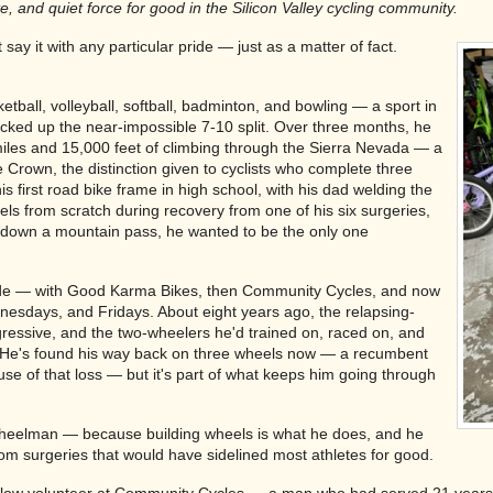
 and quiet force for good in the Silicon Valley cycling community.
ay it with any particular pride — just as a matter of fact.
ketball, volleyball, softball, badminton, and bowling — a sport in
cked up the near-impossible 7-10 split. Over three months, he
iles and 15,000 feet of climbing through the Sierra Nevada — a
 Crown, the distinction given to cyclists who complete three
is first road bike frame in high school, with his dad welding the
eels from scratch during recovery from one of his six surgeries,
 down a mountain pass, he wanted to be the only one
ecade — with Good Karma Bikes, then Community Cycles, and now
nesdays, and Fridays. About eight years ago, the relapsing-
essive, and the two-wheelers he'd trained on, raced on, and
 He's found his way back on three wheels now — a recumbent
ause of that loss — but it's part of what keeps him going through
wheelman — because building wheels is what he does, and he
om surgeries that would have sidelined most athletes for good.
llow volunteer at Community Cycles — a man who had served 21 years in 