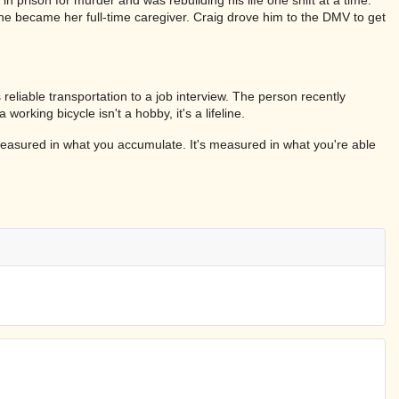
he became her full-time caregiver. Craig drove him to the DMV to get
eliable transportation to a job interview. The person recently
ing bicycle isn't a hobby, it's a lifeline.
 measured in what you accumulate. It's measured in what you're able