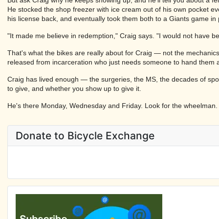
He stocked the shop freezer with ice cream out of his own pocket ev
his license back, and eventually took them both to a Giants game in
"It made me believe in redemption," Craig says. "I would not have beli
That's what the bikes are really about for Craig — not the mechanics
released from incarceration who just needs someone to hand them a t
Craig has lived enough — the surgeries, the MS, the decades of spor
to give, and whether you show up to give it.
He's there Monday, Wednesday and Friday. Look for the wheelman.
Donate to Bicycle Exchange