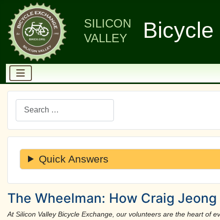
SILICON
Bicycle
VALLEY
Search
Quick Answers
The Wheelman: How Craig Jeong 
At Silicon Valley Bicycle Exchange, our volunteers are the heart of eve