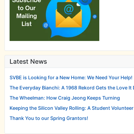
Latest News
SVBE is Looking for a New Home: We Need Your Help!
The Everyday Bianchi: A 1968 Rekord Gets the Love It
The Wheelman: How Craig Jeong Keeps Turning
Keeping the Silicon Valley Rolling: A Student Volunteer 
Thank You to our Spring Grantors!