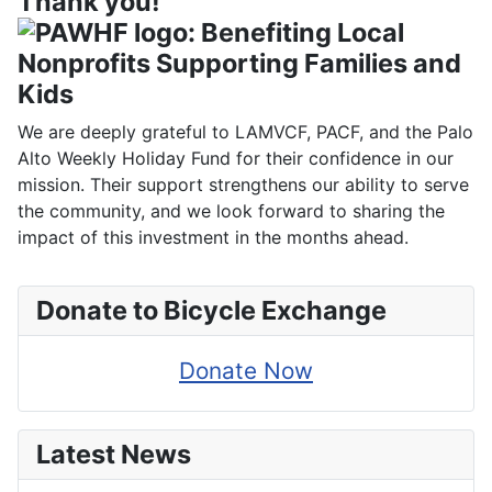
Thank you!
We are deeply grateful to LAMVCF, PACF, and the Palo
Alto Weekly Holiday Fund for their confidence in our
mission. Their support strengthens our ability to serve
the community, and we look forward to sharing the
impact of this investment in the months ahead.
Donate to Bicycle Exchange
Donate Now
Latest News