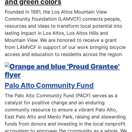
Founded in 1991, the Los Altos Mountain View
Community Foundation (LAMVCF) connects people,
resources and ideas to transform local potential into
lasting impact in Los Altos, Los Altos Hills and
Mountain View. We are honored to receive a grant
from LAMVCF in support of our work bringing bicycle
access and education to residents across the region.
Palo Alto Community Fund
The Palo Alto Community Fund (PACF) serves as a
catalyst for positive change and an enduring
community resource to ensure a vibrant Palo Alto,
East Palo Alto and Menlo Park, raising and stewarding
funds from donors and investing in the local nonprofit
ecosystem to empower the community as a whole. We