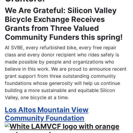
We Are Grateful: Silicon Valley
Bicycle Exchange Receives
Grants from Three Valued
Community Funders this spring!
At SVBE, every refurbished bike, every free repair
class and every donor recipient who rides safely is
made possible by people and organizations who
believe in this work. We are proud to announce recent
grant support from three outstanding community
foundations whose generosity will help us continue
building a more sustainable and equitable Silicon
Valley, one bicycle at a time.
Los Altos Mountain View
Community Foundation