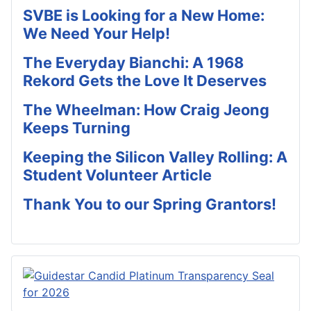
SVBE is Looking for a New Home:
We Need Your Help!
The Everyday Bianchi: A 1968
Rekord Gets the Love It Deserves
The Wheelman: How Craig Jeong
Keeps Turning
Keeping the Silicon Valley Rolling: A
Student Volunteer Article
Thank You to our Spring Grantors!