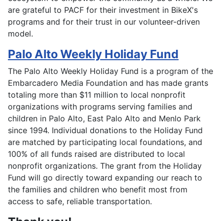
are grateful to PACF for their investment in BikeX's
programs and for their trust in our volunteer-driven
model.
Palo Alto Weekly Holiday Fund
The Palo Alto Weekly Holiday Fund is a program of the
Embarcadero Media Foundation and has made grants
totaling more than $11 million to local nonprofit
organizations with programs serving families and
children in Palo Alto, East Palo Alto and Menlo Park
since 1994. Individual donations to the Holiday Fund
are matched by participating local foundations, and
100% of all funds raised are distributed to local
nonprofit organizations. The grant from the Holiday
Fund will go directly toward expanding our reach to
the families and children who benefit most from
access to safe, reliable transportation.