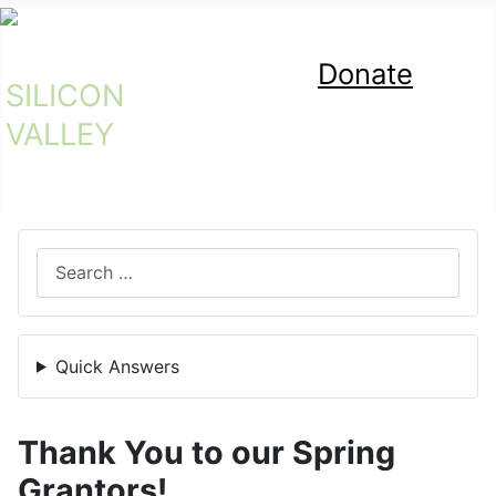
Donate
SILICON
Bicycle Exchange
VALLEY
Search
Quick Answers
Thank You to our Spring
Grantors!