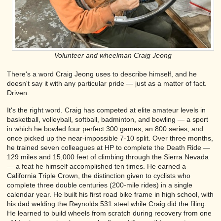
Volunteer and wheelman Craig Jeong
There's a word Craig Jeong uses to describe himself, and he
doesn't say it with any particular pride — just as a matter of fact.
Driven.
It's the right word. Craig has competed at elite amateur levels in
basketball, volleyball, softball, badminton, and bowling — a sport
in which he bowled four perfect 300 games, an 800 series, and
once picked up the near-impossible 7-10 split. Over three months,
he trained seven colleagues at HP to complete the Death Ride —
129 miles and 15,000 feet of climbing through the Sierra Nevada
— a feat he himself accomplished ten times. He earned a
California Triple Crown, the distinction given to cyclists who
complete three double centuries (200-mile rides) in a single
calendar year. He built his first road bike frame in high school, with
his dad welding the Reynolds 531 steel while Craig did the filing.
He learned to build wheels from scratch during recovery from one