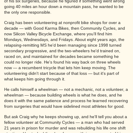
of his six surgeries, because he figured if something went wrong
going 40 miles an hour down a mountain pass, he wanted to be
the only one responsible.
Craig has been volunteering at nonprofit bike shops for over a
decade — with Good Karma Bikes, then Community Cycles, and
now Silicon Valley Bicycle Exchange, where you'll find him
Mondays, Wednesdays, and Fridays. About eight years ago, the
relapsing-remitting MS he'd been managing since 1998 turned
secondary progressive, and the two-wheelers he'd trained on,
raced on, and maintained for decades became something he
could no longer ride. He's found his way back on three wheels
now — a recumbent tricycle that lets him keep moving. The
volunteering didn't start because of that loss — but it's part of
what keeps him going through it.
He calls himself a wheelman — not a mechanic, not a volunteer, a
wheelman — because building wheels is what he does, and he
does it with the same patience and process he learned recovering
from surgeries that would have sidelined most athletes for good.
But ask Craig why he keeps showing up, and he'll tell you about a
fellow volunteer at Community Cycles — a man who had served
21 years in prison for murder and was rebuilding his life one shift