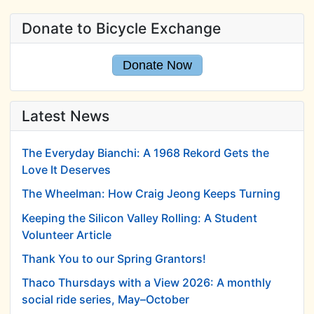
Donate to Bicycle Exchange
Donate Now
Latest News
The Everyday Bianchi: A 1968 Rekord Gets the
Love It Deserves
The Wheelman: How Craig Jeong Keeps Turning
Keeping the Silicon Valley Rolling: A Student
Volunteer Article
Thank You to our Spring Grantors!
Thaco Thursdays with a View 2026: A monthly
social ride series, May–October