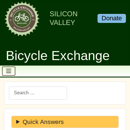
SILICON
Donate
VALLEY
Bicycle Exchange
Search
Quick Answers