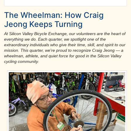
The Wheelman: How Craig
Jeong Keeps Turning
At Silicon Valley Bicycle Exchange, our volunteers are the heart of
everything we do. Each quarter, we spotlight one of the
extraordinary individuals who give their time, skill, and spirit to our
mission. This quarter, we're proud to recognize Craig Jeong — a
wheelman, athlete, and quiet force for good in the Silicon Valley
cycling community.