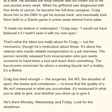
at a time. He stocked the shop freezer with ice cream out of his
own pocket every week. When his girlfriend was diagnosed with
four kinds of cancer, he became her full-time caregiver. Craig
drove him to the DMV to get his license back, and eventually took
them both to a Giants game in prime seats behind home plate.
"It made me believe in redemption," Craig says. "I would not have
believed it if I hadn't seen it with my own eyes."
That's what the bikes are really about for Craig — not the
mechanics, though he's meticulous about those. It's about the
veteran who needs reliable transportation to a job interview. The
person recently released from incarceration who just needs
someone to hand them a tool and teach them something. The
low-income commuter for whom a working bicycle isn't a hobby,
it's a lifeline.
Craig has lived enough — the surgeries, the MS, the decades of
sport, the losses and comebacks — to know that the quality of a
life isn't measured in what you accumulate. It's measured in what
you're able to give, and whether you show up to give it.
He's there Monday, Wednesday and Friday. Look for the
wheelman.