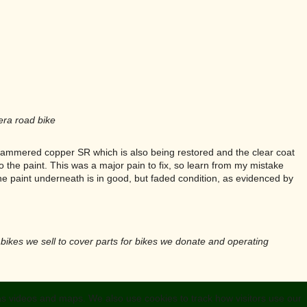
era road bike
he hammered copper SR which is also being restored and the clear coat
to the paint. This was a major pain to fix, so learn from my mistake
the paint underneath is in good, but faded condition, as evidenced by
y bikes we sell to cover parts for bikes we donate and operating
 as videos and maps. We also use cookies to track how visitors use our