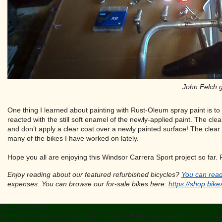
John Felch g
One thing I learned about painting with Rust-Oleum spray paint is to
reacted with the still soft enamel of the newly-applied paint. The cle
and don’t apply a clear coat over a newly painted surface! The clear 
many of the bikes I have worked on lately.
Hope you all are enjoying this Windsor Carrera Sport project so far. 
Enjoy reading about our featured refurbished bicycles?
You can read
expenses. You can browse our for-sale bikes here:
https://shop.bike
We use cookies
We use cookies on our website. Some of them are essential for the opera