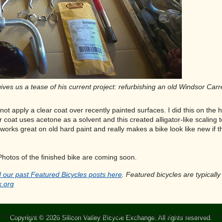
ives us a tease of his current project: refurbishing an old Windsor Carr
 not apply a clear coat over recently painted surfaces. I did this on t
ar coat uses acetone as a solvent and this created alligator-like scaling 
works great on old hard paint and really makes a bike look like new if 
Photos of the finished bike are coming soon.
 our past Featured Bicycles posts here
. Featured bicycles are typicall
x.org
tion of the site, while others help third parties display features such
Copyright © 2026 Silicon Valley Bicycle Exchange. All rights reserved.