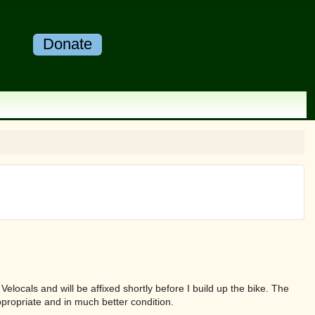
Donate
elocals and will be affixed shortly before I build up the bike. The
propriate and in much better condition.