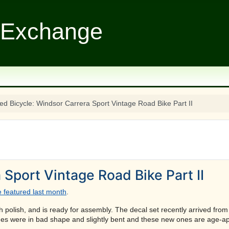
 Exchange
ed Bicycle: Windsor Carrera Sport Vintage Road Bike Part II
 Sport Vintage Road Bike Part II
 featured last month
.
polish, and is ready for assembly. The decal set recently arrived from V
 ones were in bad shape and slightly bent and these new ones are age-ap