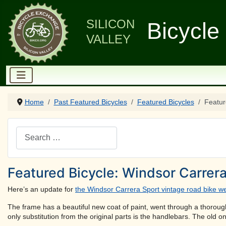
SILICON
Bicycle
VALLEY
Home
Past Featured Bicycles
Featured Bicycles
Featur
Search
Featured Bicycle: Windsor Carrera
Here’s an update for
the Windsor Carrera Sport vintage road bike we
The frame has a beautiful new coat of paint, went through a thorough 
only substitution from the original parts is the handlebars. The old