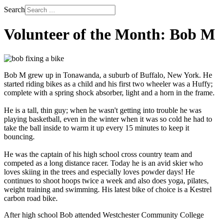
Search
Volunteer of the Month: Bob M
Bob M grew up in Tonawanda, a suburb of Buffalo, New York. He
started riding bikes as a child and his first two wheeler was a Huffy;
complete with a spring shock absorber, light and a horn in the frame.
He is a tall, thin guy; when he wasn't getting into trouble he was
playing basketball, even in the winter when it was so cold he had to
take the ball inside to warm it up every 15 minutes to keep it
bouncing.
He was the captain of his high school cross country team and
competed as a long distance racer. Today he is an avid skier who
loves skiing in the trees and especially loves powder days! He
continues to shoot hoops twice a week and also does yoga, pilates,
weight training and swimming. His latest bike of choice is a Kestrel
carbon road bike.
After high school Bob attended Westchester Community College