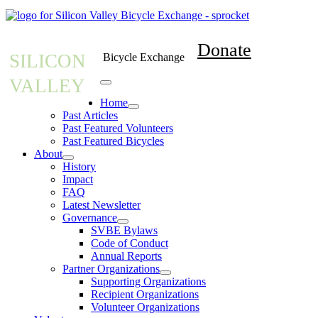
Donate
SILICON
Bicycle Exchange
VALLEY
Home
Past Articles
Past Featured Volunteers
Past Featured Bicycles
About
History
Impact
FAQ
Latest Newsletter
Governance
SVBE Bylaws
Code of Conduct
Annual Reports
Partner Organizations
Supporting Organizations
Recipient Organizations
Volunteer Organizations