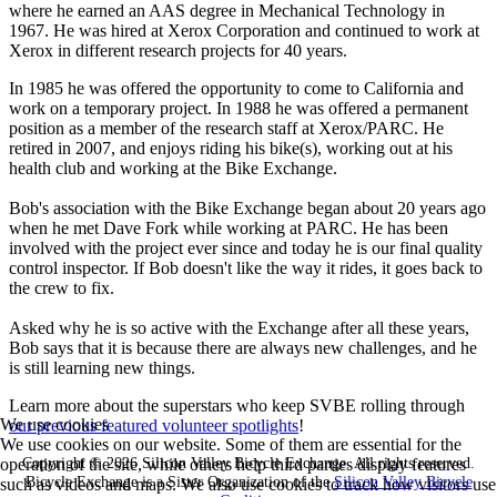
where he earned an AAS degree in Mechanical Technology in
1967. He was hired at Xerox Corporation and continued to work at
Xerox in different research projects for 40 years.
In 1985 he was offered the opportunity to come to California and
work on a temporary project. In 1988 he was offered a permanent
position as a member of the research staff at Xerox/PARC. He
retired in 2007, and enjoys riding his bike(s), working out at his
health club and working at the Bike Exchange.
Bob's association with the Bike Exchange began about 20 years ago
when he met Dave Fork while working at PARC. He has been
involved with the project ever since and today he is our final quality
control inspector. If Bob doesn't like the way it rides, it goes back to
the crew to fix.
Asked why he is so active with the Exchange after all these years,
Bob says that it is because there are always new challenges, and he
is still learning new things.
Learn more about the superstars who keep SVBE rolling through
We use cookies
our previous featured volunteer spotlights
!
We use cookies on our website. Some of them are essential for the
Copyright © 2026 Silicon Valley Bicycle Exchange. All rights reserved.
operation of the site, while others help third parties display features
Bicycle Exchange is a Sister Organization of the
Silicon Valley Bicycle
such as videos and maps. We also use cookies to track how visitors use