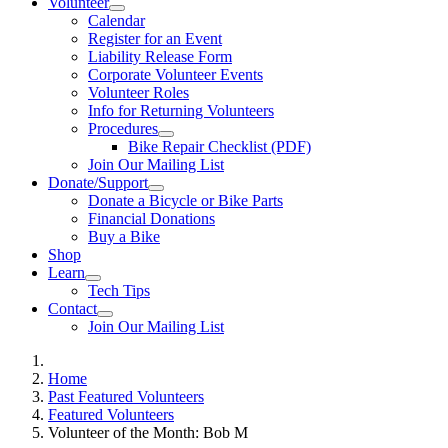
Volunteer
Calendar
Register for an Event
Liability Release Form
Corporate Volunteer Events
Volunteer Roles
Info for Returning Volunteers
Procedures
Bike Repair Checklist (PDF)
Join Our Mailing List
Donate/Support
Donate a Bicycle or Bike Parts
Financial Donations
Buy a Bike
Shop
Learn
Tech Tips
Contact
Join Our Mailing List
Home
Past Featured Volunteers
Featured Volunteers
Volunteer of the Month: Bob M