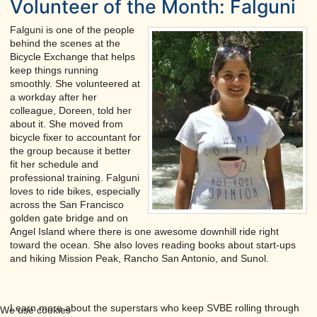
Volunteer of the Month: Falguni
Falguni is one of the people
behind the scenes at the
Bicycle Exchange that helps
keep things running
smoothly. She volunteered at
a workday after her
colleague, Doreen, told her
about it. She moved from
bicycle fixer to accountant for
the group because it better
fit her schedule and
professional training. Falguni
loves to ride bikes, especially
across the San Francisco
golden gate bridge and on
Angel Island where there is one awesome downhill ride right
toward the ocean. She also loves reading books about start-ups
and hiking Mission Peak, Rancho San Antonio, and Sunol.
Learn more about the superstars who keep SVBE rolling through
We use cookies