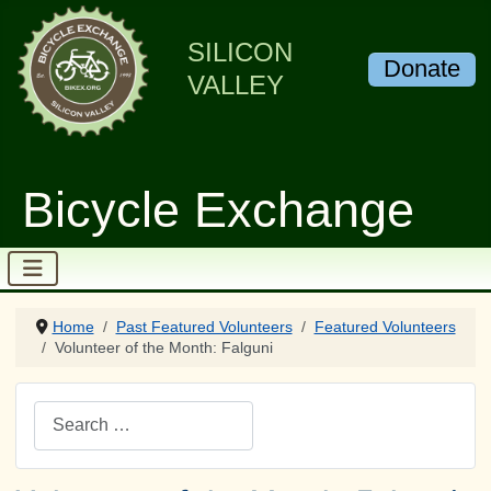
SILICON
Donate
VALLEY
Bicycle Exchange
Home
Past Featured Volunteers
Featured Volunteers
Volunteer of the Month: Falguni
Search