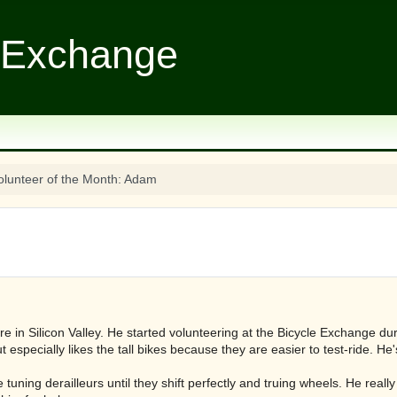
 Exchange
olunteer of the Month: Adam
 in Silicon Valley. He started volunteering at the Bicycle Exchange d
ut especially likes the tall bikes because they are easier to test-ride. He
 tuning derailleurs until they shift perfectly and truing wheels. He real