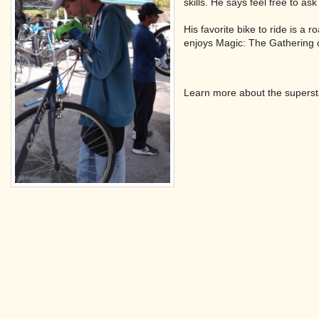
skills. He says feel free to ask
His favorite bike to ride is a
enjoys Magic: The Gathering
Learn more about the superst