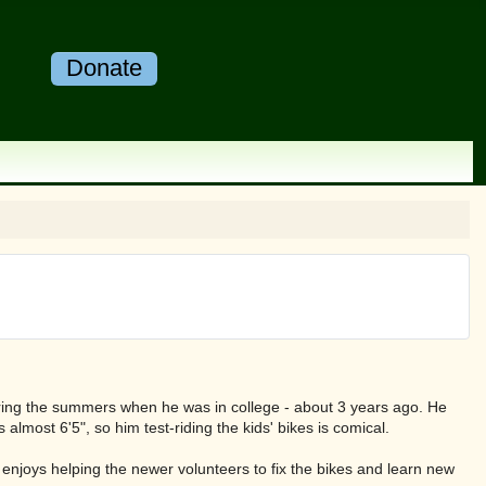
Donate
uring the summers when he was in college - about 3 years ago. He
's almost 6'5", so him test-riding the kids' bikes is comical.
ly enjoys helping the newer volunteers to fix the bikes and learn new