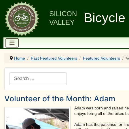
SILICON
Bicycle
VALLEY
Home
Past Featured Volunteers
Featured Volunteers
V
Search
Volunteer of the Month: Adam
Adam was born and raised here
enjoys fixing all of the bikes b
Adam has the patience for fine