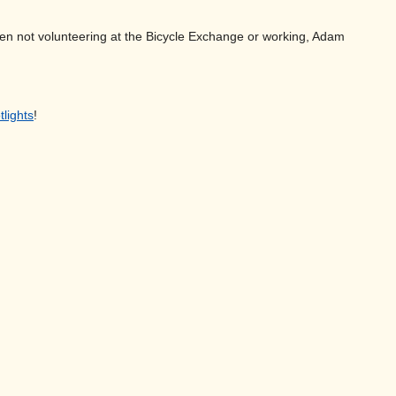
. When not volunteering at the Bicycle Exchange or working, Adam
tlights
!