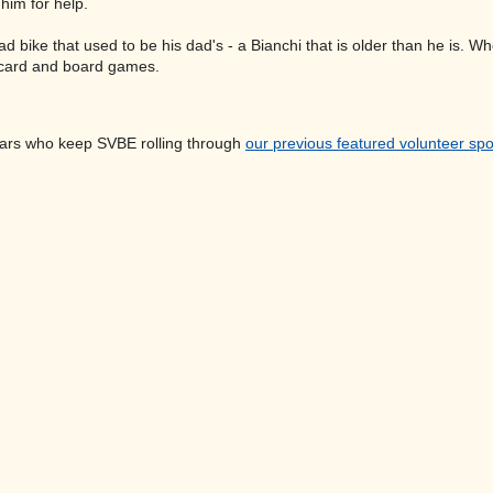
 him for help.
 road bike that used to be his dad's - a Bianchi that is older than he is
 card and board games.
ars who keep SVBE rolling through
our previous featured volunteer spo