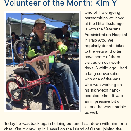
Volunteer of the Month: Kim Y
One of the ongoing
partnerships we have
at the Bike Exchange
is with the Veterans
Administration Hospital
in Palo Alto. We
regularly donate bikes
to the vets and often
have some of them
visit us on our work
days. A while ago I had
a long conversation
with one of the vets
who was working on
his high-tech hand-
pedaled trike. It was
an impressive bit of
kit and he was notable
as well.
Today he was back again helping out and I sat down with him for a
chat. Kim Y grew up in Hawaii on the Island of Oahu, joining the