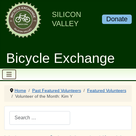
SILICON
Donate
VALLEY
Bicycle Exchange
Home
Past Featured Volunteers
Featured Volunteers
Volunteer of the Month: Kim Y
Search