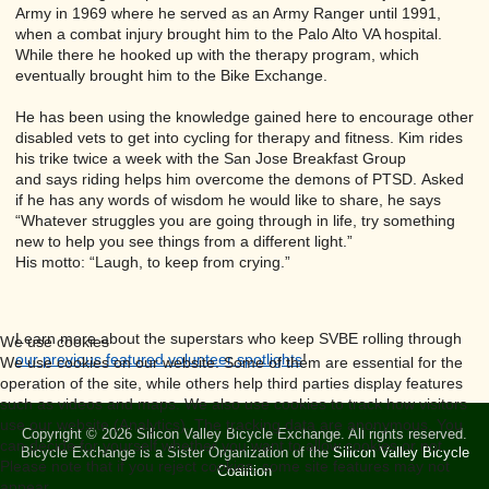
Army in 1969 where he served as an Army Ranger until 1991,
when a combat injury brought him to the Palo Alto VA hospital.
While there he hooked up with the therapy program, which
eventually brought him to the Bike Exchange.
He has been using the knowledge gained here to encourage other
disabled vets to get into cycling for therapy and fitness. Kim rides
his trike twice a week with the San Jose Breakfast Group
and says riding helps him overcome the demons of PTSD. Asked
if he has any words of wisdom he would like to share, he says
“Whatever struggles you are going through in life, try something
new to help you see things from a different light.”
His motto: “Laugh, to keep from crying.”
Learn more about the superstars who keep SVBE rolling through
We use cookies
our previous featured volunteer spotlights
!
We use cookies on our website. Some of them are essential for the
operation of the site, while others help third parties display features
such as videos and maps. We also use cookies to track how visitors
use our website (Analytics). The tracking data are anonymous. You
Copyright © 2026 Silicon Valley Bicycle Exchange. All rights reserved.
can decide for yourself whether you want to allow cookies or not.
Bicycle Exchange is a Sister Organization of the
Silicon Valley Bicycle
Please note that if you reject cookies, some site features may not
Coalition
appear.