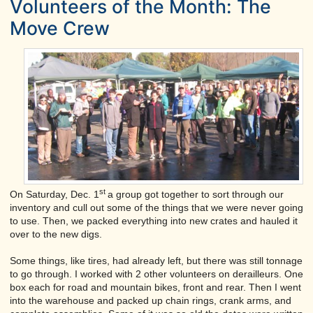
Volunteers of the Month: The
Move Crew
st
On Saturday, Dec. 1
a group got together to sort through our
inventory and cull out some of the things that we were never going
to use. Then, we packed everything into new crates and hauled it
over to the new digs.
Some things, like tires, had already left, but there was still tonnage
to go through. I worked with 2 other volunteers on derailleurs. One
box each for road and mountain bikes, front and rear. Then I went
into the warehouse and packed up chain rings, crank arms, and