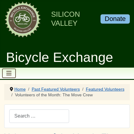
SILICON
Donate
VALLEY
Bicycle Exchange
Home
Past Featured Volunteers
Featured Volunteers
Volunteers of the Month: The Move Crew
Search