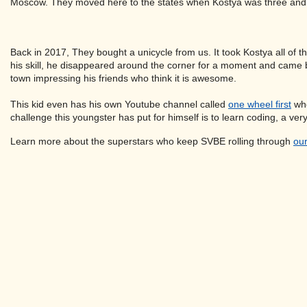
Moscow. They moved here to the states when Kostya was three and now
Back in 2017, They bought a unicycle from us. It took Kostya all of t
his skill, he disappeared around the corner for a moment and came ba
town impressing his friends who think it is awesome.
This kid even has his own Youtube channel called
one wheel first
whe
challenge this youngster has put for himself is to learn coding, a very
Learn more about the superstars who keep SVBE rolling through
our