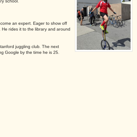
ary school.
 become an expert. Eager to show off
He rides it to the library and around
tanford juggling club. The next
ing Google by the time he is 25.