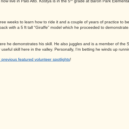
 live in Palo Alto. Kostya is in the 5
grade at Baron Park Element
hree weeks to learn how to ride it and a couple of years of practice to
ck with a 5 ft tall “Giraffe” model which he proceeded to demonstrate. 
re he demonstrates his skill. He also juggles and is a member of the S
 useful skill here in the valley. Personally, I’m betting he winds up runn
 previous featured volunteer spotlights
!