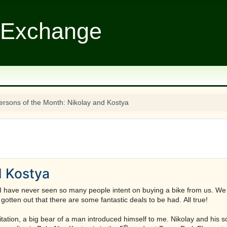
 Exchange
ersons of the Month: Nikolay and Kostya
d Kostya
I have never seen so many people intent on buying a bike from us. We 
otten out that there are some fantastic deals to be had. All true!
itation, a big bear of a man introduced himself to me. Nikolay and his s
th