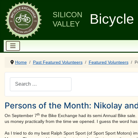
SILICON
Bicycle
VALLEY
Home
Past Featured Volunteers
Featured Volunteers
P
Search
Persons of the Month: Nikolay an
th
On September 7
the Bike Exchange had its semi Annual Bike sale. 
us money practically from the time we opened. I guess the word has g
As I tried to do my best Ralph Sport Sport (of Sport Sport Motors) im