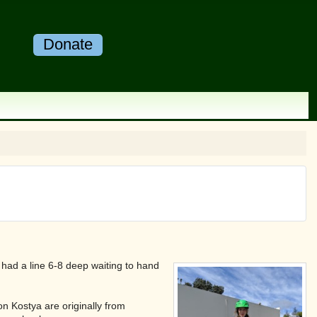
Donate
had a line 6-8 deep waiting to hand
on Kostya are originally from