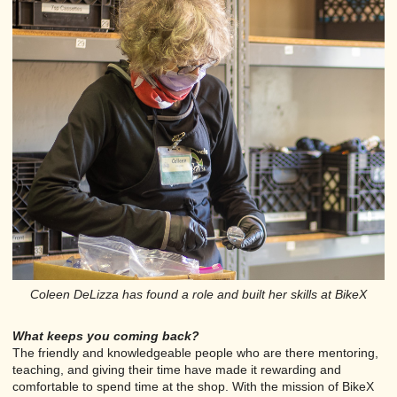
Coleen DeLizza has found a role and built her skills at BikeX
What keeps you coming back?
The friendly and knowledgeable people who are there mentoring,
teaching, and giving their time have made it rewarding and
comfortable to spend time at the shop. With the mission of BikeX