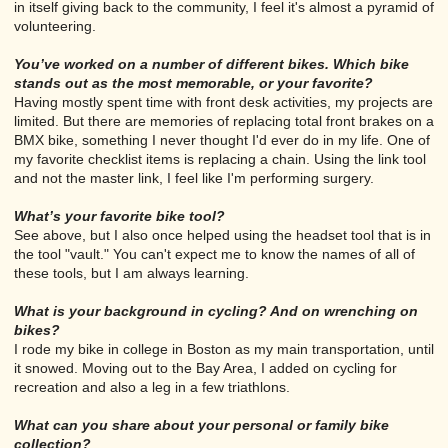
in itself giving back to the community, I feel it's almost a pyramid of
volunteering.
You’ve worked on a number of different bikes. Which bike
stands out as the most memorable, or your favorite?
Having mostly spent time with front desk activities, my projects are
limited. But there are memories of replacing total front brakes on a
BMX bike, something I never thought I'd ever do in my life. One of
my favorite checklist items is replacing a chain. Using the link tool
and not the master link, I feel like I'm performing surgery.
What’s your favorite bike tool?
See above, but I also once helped using the headset tool that is in
the tool "vault." You can't expect me to know the names of all of
these tools, but I am always learning.
What is your background in cycling? And on wrenching on
bikes?
I rode my bike in college in Boston as my main transportation, until
it snowed. Moving out to the Bay Area, I added on cycling for
recreation and also a leg in a few triathlons.
What can you share about your personal or family bike
collection?