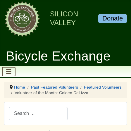
SILICON
Donate
VALLEY
Bicycle Exchange
Home
Past Featured Volunteers
Featured Volunteers
Volunteer of the Month: Coleen DeLizza
Search