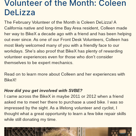
Volunteer of the Month: Coleen
DeLizza
The February Volunteer of the Month is Coleen DeLizza! A
California native and long-time Bay Area resident, Colleen made
her way to BikeX a decade ago with a friend and has been helping
out ever since. As one of our Front Desk Volunteers, Colleen has
most likely welcomed many of you with a friendly face to our
workdays. She's also proof that BikeX has plenty of rewarding
volunteer experiences even for those who don't consider
themselves to be expert mechanics.
Read on to learn more about Colleen and her experiences with
BikeX!
How did you get involved with SVBE?
I came across the BikeX in maybe 2011 or 2012 when a friend
asked me to meet her there to purchase a used bike. I was so
impressed by the sight. As a lifelong volunteer and cyclist, I
thought what a great opportunity to learn a few bike repair skills
while still donating my time.