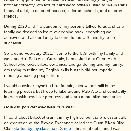
brother correctly with lots of hard work. When I used to live in Peru
I moved a lot, to different houses, different schools, and different
friends.
During 2020 and the pandemic, my parents talked to us and as a
family we decided to leave everything back, everything we
achieved and all our family to come to the U.S. and try to be
successful.
So around February 2021, I came to the U.S. with my family and
we landed in Palo Alto. Currently, I am a Junior at Gunn High
School who loves bikes, ceramics, and gardening and my family. I
am trying to refine my English skills but this did not impede
meeting amazing people here.
I would consider myself a bike fanatic, I know I am still in the
learning process but I love to bike around Palo Alto and constantly
interact with new bike products and learn about bike mechanics.
How did you get involved in BikeX?
I heard about BikeX at Gunn, in my high school there is essentially
an extension of the Bicycle Exchange called the Gunn BikeX Bike
Club
started by my classmate Shree
. I heard about it and I was