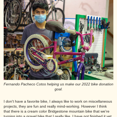
Fernando Pacheco Cotos helping us make our 2022 bike donation
goal.
I don't have a favorite bike, I always like to work on miscellaneous
projects, they are fun and really mind-working. However I think
that there is a cream color Bridgestone mountain bike that we're
turning into a gravel bike that I really like, I have not finished it yet