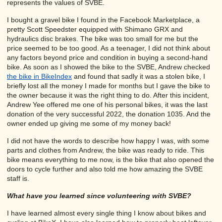
represents the values of SVBE.
I bought a gravel bike I found in the Facebook Marketplace, a
pretty Scott Speedster equipped with Shimano GRX and
hydraulics disc brakes. The bike was too small for me but the
price seemed to be too good. As a teenager, I did not think about
any factors beyond price and condition in buying a second-hand
bike. As soon as I showed the bike to the SVBE, Andrew checked
the bike in BikeIndex
and found that sadly it was a stolen bike, I
briefly lost all the money I made for months but I gave the bike to
the owner because it was the right thing to do. After this incident,
Andrew Yee offered me one of his personal bikes, it was the last
donation of the very successful 2022, the donation 1035. And the
owner ended up giving me some of my money back!
I did not have the words to describe how happy I was, with some
parts and clothes from Andrew, the bike was ready to ride. This
bike means everything to me now, is the bike that also opened the
doors to cycle further and also told me how amazing the SVBE
staff is.
What have you learned since volunteering with SVBE?
I have learned almost every single thing I know about bikes and