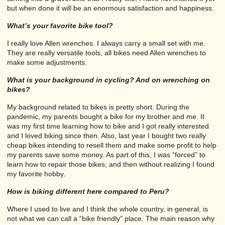
but when done it will be an enormous satisfaction and happiness.
What’s your favorite bike tool?
I really love Allen wrenches. I always carry a small set with me.
They are really versatile tools, all bikes need Allen wrenches to
make some adjustments.
What is your background in cycling? And on wrenching on
bikes?
My background related to bikes is pretty short. During the
pandemic, my parents bought a bike for my brother and me. It
was my first time learning how to bike and I got really interested
and I loved biking since then. Also, last year I bought two really
cheap bikes intending to resell them and make some profit to help
my parents save some money. As part of this, I was “forced” to
learn how to repair those bikes, and then without realizing I found
my favorite hobby.
How is biking different here compared to Peru?
Where I used to live and I think the whole country, in general, is
not what we can call a “bike friendly” place. The main reason why