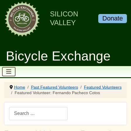
SILICON
Donate
VALLEY
Bicycle Exchange
Home
Past Featured Volunteers
Featured Volunteers
Featured Volunteer: Fernando Pacheco Cotos
Search