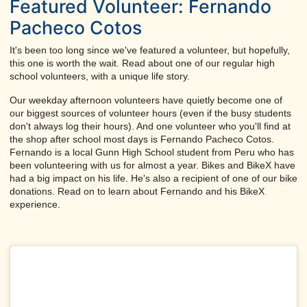
Featured Volunteer: Fernando
Pacheco Cotos
It's been too long since we've featured a volunteer, but hopefully,
this one is worth the wait. Read about one of our regular high
school volunteers, with a unique life story.
Our weekday afternoon volunteers have quietly become one of
our biggest sources of volunteer hours (even if the busy students
don't always log their hours). And one volunteer who you'll find at
the shop after school most days is Fernando Pacheco Cotos.
Fernando is a local Gunn High School student from Peru who has
been volunteering with us for almost a year. Bikes and BikeX have
had a big impact on his life. He's also a recipient of one of our bike
donations. Read on to learn about Fernando and his BikeX
experience.