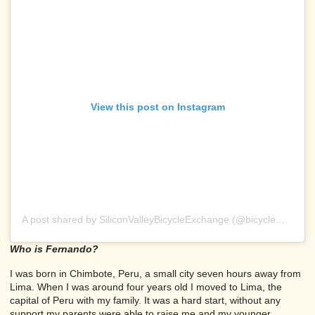
View this post on Instagram
A post shared by SiliconValleyBicycleExchange (@bicycle.exchange)
Who is Fernando?
I was born in Chimbote, Peru, a small city seven hours away from
Lima. When I was around four years old I moved to Lima, the
capital of Peru with my family. It was a hard start, without any
support my parents were able to raise me and my younger