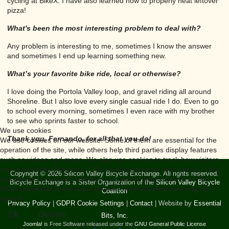
cycling at BikeX. I have also learned how to properly heat leftover
pizza!
What's been the most interesting problem to deal with?
Any problem is interesting to me, sometimes I know the answer
and sometimes I end up learning something new.
What’s your favorite bike ride, local or otherwise?
I love doing the Portola Valley loop, and gravel riding all around
Shoreline. But I also love every single casual ride I do. Even to go
to school every morning, sometimes I even race with my brother
to see who sprints faster to school.
We use cookies
Thank you, Fernando, for all that you do!
We use cookies on our website. Some of them are essential for the
operation of the site, while others help third parties display features
such as videos and maps. We also use cookies to track how visitors
use our website (Analytics). The tracking data are anonymous. You
Copyright © 2026 Silicon Valley Bicycle Exchange. All rights reserved.
can decide for yourself whether you want to allow cookies or not.
Bicycle Exchange is a Sister Organization of the
Silicon Valley Bicycle
Please note that if you reject cookies, some site features may not
Coalition
appear.
Privacy Policy
|
GDPR Cookie Settings
|
Contact
| Website by
Essential
Ok
Decline
Bits, Inc.
Joomla!
is Free Software released under the
GNU General Public License