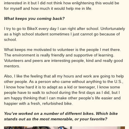
interested in it but I did not think how enlightening this would be
for myself and how much it would help me in life.
What keeps you coming back?
I try to go to BikeX every day I can right after school. Unfortunately
as a high school student sometimes I just cannot go because of
school.
What keeps me motivated to volunteer is the people I met there.
The environment is really friendly and supportive of learning.
Volunteers and peers are interesting people, kind and really good
mentors.
Also, I like the feeling that all my hours and work are going to help
other people. As a person who came without anything to the U.S.,
I know how hard it is to adapt as a kid or teenager, I know some
people have to walk to school during the first days as I did, but I
am happy thinking that I can make other people’s life easier and
happier with a fresh, refurbished bike.
You’ve worked on a number of different bikes. Which bike
stands out as the most memorable, or your favorite?