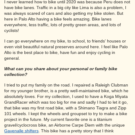
I never learned how to bike until 2020 was because Peru does not
have bike lanes. Traffic in a big city like Lima is also a problem, I
was always scared of cars and also getting my bike stolen. But
here in Palo Alto having a bike feels amazing. Bike lanes
everywhere, less traffic, lots of pretty green areas, and lots of
cyclists!
I can go everywhere on my bike, to school, to friends' houses or
even visit beautiful natural preserves around here. I feel like Palo
Alto is the best place to bike, have fun and enjoy cycling in
general.
What can you share about your personal or family bike
collection?
I tried to put my family on the road. I repaired a Raleigh Clubman
for my younger brother, is a pretty well-maintained bike, which he
absolutely loves. For my collection, I used to have a Koga Miyata
GrandRacer which was too big for me and sadly I had to let it go,
that bike was my first road bike, with a Shimano Tiagra and Zipp
101 wheels. I kept the wheels and groupset to try to make a bike
project in the future. My current favorite one is a titanium
gravel/cyclocross bike, an Airborne Carpe Diem with the unique
Gavenalle shifters
. This bike has a pretty story that I think