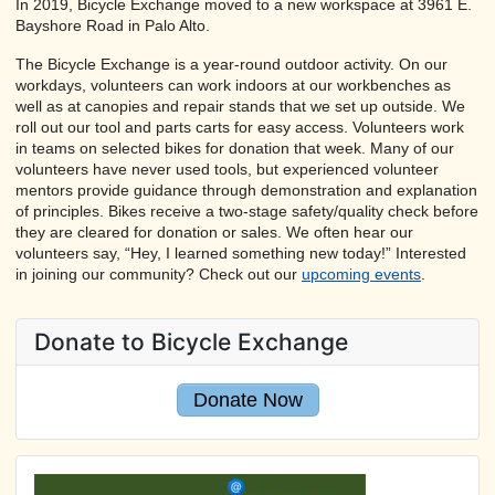
In 2019, Bicycle Exchange moved to a new workspace at 3961 E.
Bayshore Road in Palo Alto.
The Bicycle Exchange is a year-round outdoor activity. On our
workdays, volunteers can work indoors at our workbenches as
well as at canopies and repair stands that we set up outside. We
roll out our tool and parts carts for easy access. Volunteers work
in teams on selected bikes for donation that week. Many of our
volunteers have never used tools, but experienced volunteer
mentors provide guidance through demonstration and explanation
of principles. Bikes receive a two-stage safety/quality check before
they are cleared for donation or sales. We often hear our
volunteers say, “Hey, I learned something new today!” Interested
in joining our community? Check out our
upcoming events
.
Donate to Bicycle Exchange
Donate Now