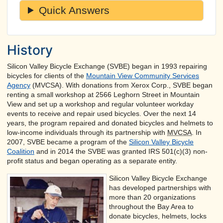
Quick Answers
History
Silicon Valley Bicycle Exchange (SVBE) began in 1993 repairing
bicycles for clients of the
Mountain View Community Services
Agency
(MVCSA). With donations from Xerox Corp., SVBE began
renting a small workshop at 2566 Leghorn Street in Mountain
View and set up a workshop and regular volunteer workday
events to receive and repair used bicycles. Over the next 14
years, the program repaired and donated bicycles and helmets to
low-income individuals through its partnership with
MVCSA
. In
2007, SVBE became a program of the
Silicon Valley Bicycle
Coalition
and in 2014 the SVBE was granted IRS 501(c)(3) non-
profit status and began operating as a separate entity.
Silicon Valley Bicycle Exchange
has developed partnerships with
more than 20 organizations
throughout the Bay Area to
donate bicycles, helmets, locks