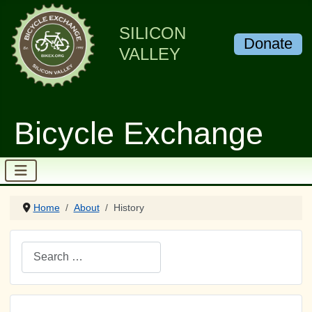
SILICON
Donate
VALLEY
Bicycle Exchange
Home
About
History
Search