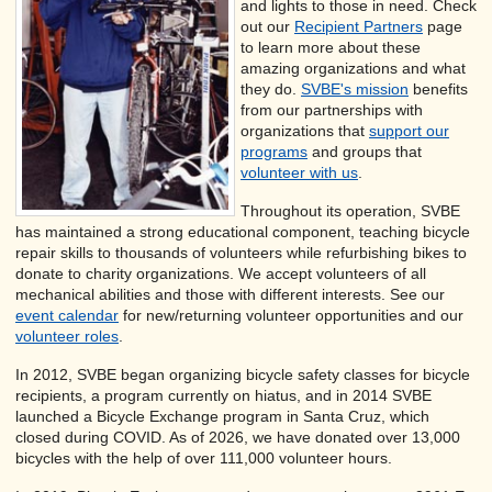
and lights to those in need. Check
out our
Recipient Partners
page
to learn more about these
amazing organizations and what
they do.
SVBE's mission
benefits
from our partnerships with
organizations that
support
our
programs
and groups that
volunteer with us
.
Throughout its operation, SVBE
has maintained a strong educational component, teaching bicycle
repair skills to thousands of volunteers while refurbishing bikes to
donate to charity organizations. We accept volunteers of all
mechanical abilities and those with different interests. See our
event calendar
for new/returning volunteer opportunities and our
volunteer roles
.
In 2012, SVBE began organizing bicycle safety classes for bicycle
recipients, a program currently on hiatus, and in 2014 SVBE
launched a Bicycle Exchange program in Santa Cruz, which
closed during COVID. As of 2026, we have donated over 13,000
bicycles with the help of over 111,000 volunteer hours.