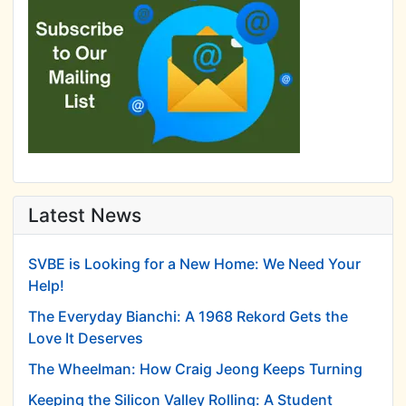
Latest News
SVBE is Looking for a New Home: We Need Your
Help!
The Everyday Bianchi: A 1968 Rekord Gets the
Love It Deserves
The Wheelman: How Craig Jeong Keeps Turning
Keeping the Silicon Valley Rolling: A Student