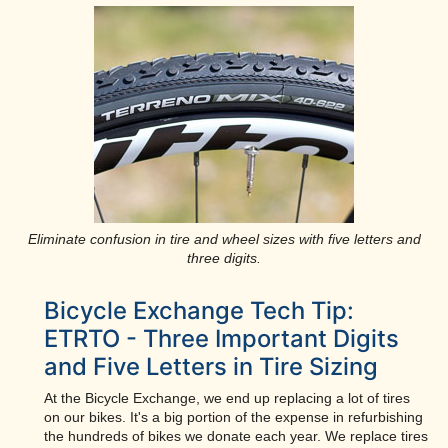
Eliminate confusion in tire and wheel sizes with five letters and
three digits.
Bicycle Exchange Tech Tip:
ETRTO - Three Important Digits
and Five Letters in Tire Sizing
At the Bicycle Exchange, we end up replacing a lot of tires
on our bikes. It's a big portion of the expense in refurbishing
the hundreds of bikes we donate each year. We replace tires