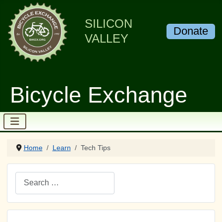
SILICON
Donate
VALLEY
Bicycle Exchange
Home
Learn
Tech Tips
Search