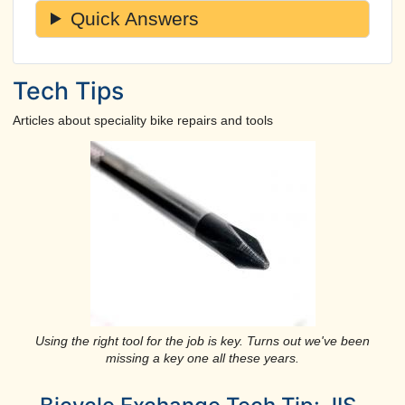
Quick Answers
Tech Tips
Articles about speciality bike repairs and tools
Using the right tool for the job is key. Turns out we've been
missing a key one all these years.