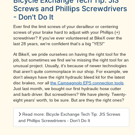
Bicycle Exchange Tech Tip: JIS
Screws and Phillips Screwdrivers
- Don't Do It
Ever find the limit screws of your derailleur or centering
screws of your brake hard to adjust with your Phillips (+)
screwdriver? If you've ever volunteered at BikeX over the
last 28 years, we're confident that's a big "YES!"
At BikeX, we pride ourselves on having the right tool for the
job, but sometimes we find we're missing the right tool for an
unusual project. Usually, it's because of newer technologies
that aren't quite commonplace in our shop. For example, we
don't always have the right hydraulic bleed kit for the latest
disc brakes, nor all
the Campagnolo EPS connection tools
.
Just last month, we bought our first hydraulic hose cutter
and barb driver. But screwdrivers? We have plenty. Twenty-
eight years' worth, to be sure. But are they the right ones?
Read more: Bicycle Exchange Tech Tip: JIS Screws
and Phillips Screwdrivers - Don't Do It