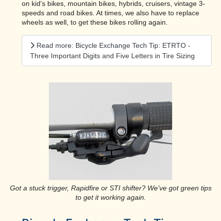
on kid's bikes, mountain bikes, hybrids, cruisers, vintage 3-
speeds and road bikes. At times, we also have to replace
wheels as well, to get these bikes rolling again.
Read more: Bicycle Exchange Tech Tip: ETRTO -
Three Important Digits and Five Letters in Tire Sizing
Got a stuck trigger, Rapidfire or STI shifter? We've got green tips
to get it working again.