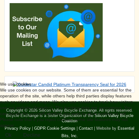
We use cookies
We use cookies on our website. Some of them are essential for the
operation of the site, while others help third parties display features
such as videos and maps. We also use cookies to track how visitors
use our website (Analytics). The tracking data are anonymous. You
Copyright © 2026 Silicon Valley Bicycle Exchange. All rights reserved.
can decide for yourself whether you want to allow cookies or not.
Bicycle Exchange is a Sister Organization of the
Silicon Valley Bicycle
Please note that if you reject cookies, some site features may not
Coalition
appear.
Privacy Policy
|
GDPR Cookie Settings
|
Contact
| Website by
Essential
Ok
Decline
Bits, Inc.