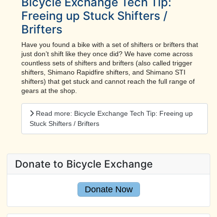
Bicycle Exchange Tech Tip:
Freeing up Stuck Shifters /
Brifters
Have you found a bike with a set of shifters or brifters that
just don’t shift like they once did? We have come across
countless sets of shifters and brifters (also called trigger
shifters, Shimano Rapidfire shifters, and Shimano STI
shifters) that get stuck and cannot reach the full range of
gears at the shop.
Read more: Bicycle Exchange Tech Tip: Freeing up
Stuck Shifters / Brifters
Donate to Bicycle Exchange
Donate Now