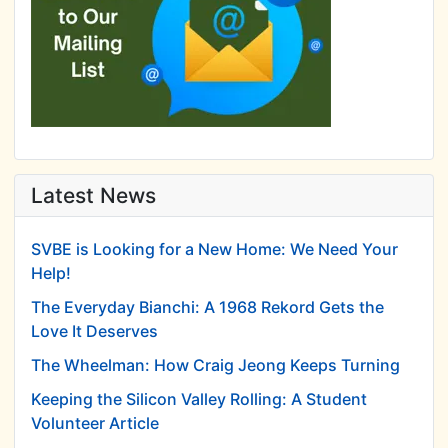
Latest News
SVBE is Looking for a New Home: We Need Your
Help!
The Everyday Bianchi: A 1968 Rekord Gets the
Love It Deserves
The Wheelman: How Craig Jeong Keeps Turning
Keeping the Silicon Valley Rolling: A Student
Volunteer Article