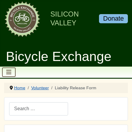
SILICON
Donate
VALLEY
Bicycle Exchange
Home
Volunteer
Liability Release Form
Search