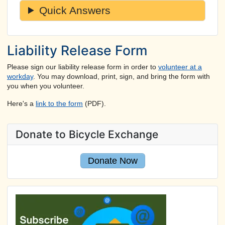
Quick Answers
Liability Release Form
Please sign our liability release form in order to
volunteer at a
workday
. You may download, print, sign, and bring the form with
you when you volunteer.
Here's a
link to the form
(PDF).
Donate to Bicycle Exchange
Donate Now