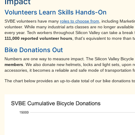
Impact
Volunteers Learn Skills Hands-On
SVBE volunteers have many
roles to choose from
, including Market
volunteer. While many industrial arts classes are no longer availabl
every year. Tech workers throughout Silicon Valley can take a break
111,000 reported volunteer hours
, that's equivalent to more than 
Bike Donations Out
Numbers are one way to measure impact. The Silicon Valley Bicycl
members
. We also donate new helmets, locks and light sets, upon re
accessories, it becomes a reliable and safe mode of transportation fo
The chart below provides an up-to-date total of our bike donations to