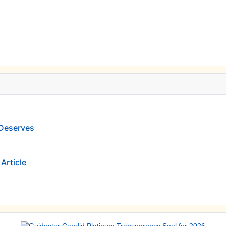
 Deserves
Article