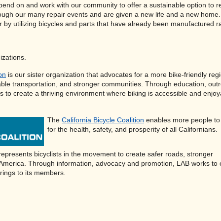
pend on and work with our community to offer a sustainable option to recy
ough our many repair events and are given a new life and a new home. 
r by utilizing bicycles and parts that have already been manufactured r
izations.
ion
is our sister organization that advocates for a more bike-friendly reg
able transportation, and stronger communities. Through education, out
to create a thriving environment where biking is accessible and enjoy
The
California Bicycle Coalition
enables more people to 
for the health, safety, and prosperity of all Californians.
epresents bicyclists in the movement to create safer roads, stronger
 America. Through information, advocacy and promotion, LAB works to 
rings to its members.