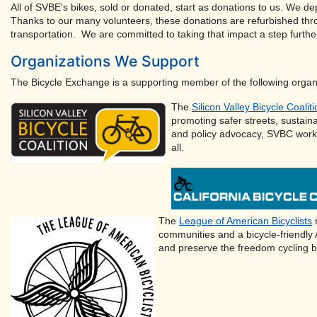
All of SVBE's bikes, sold or donated, start as donations to us. We de
Thanks to our many volunteers, these donations are refurbished thr
transportation. We are committed to taking that impact a step furthe
Organizations We Support
The Bicycle Exchange is a supporting member of the following organ
The
Silicon Valley Bicycle Coalit
promoting safer streets, sustain
and policy advocacy, SVBC works 
all.
The
League of American Bicyclists
r
communities and a bicycle-friendly
and preserve the freedom cycling b