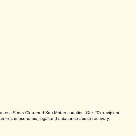
s across Santa Clara and San Mateo counties. Our 20+ recipient
families in economic, legal and substance abuse recovery.