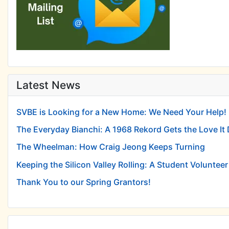
Latest News
SVBE is Looking for a New Home: We Need Your Help!
The Everyday Bianchi: A 1968 Rekord Gets the Love It
The Wheelman: How Craig Jeong Keeps Turning
Keeping the Silicon Valley Rolling: A Student Volunteer 
Thank You to our Spring Grantors!