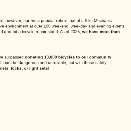
s; however, our most popular role is that of a Bike Mechanic
pportive environment at over 100 weekend, weekday and evening events
ed around a bicycle repair stand. As of 2025,
we have more than
ave surpassed
donating 13,000 bicycles to our community
ight can be dangerous and unreliable, but with those safety
ts, locks, or light sets
!