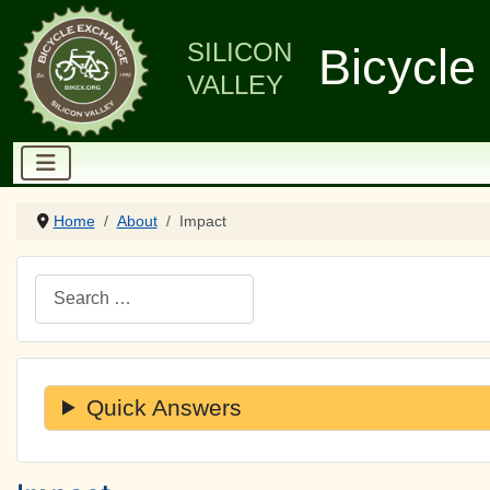
SILICON
Bicycle
VALLEY
Home
About
Impact
Search
Quick Answers