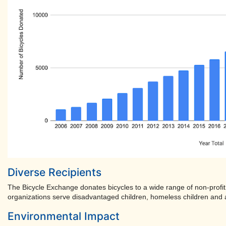
Diverse Recipients
The Bicycle Exchange donates bicycles to a wide range of non-profit
organizations serve disadvantaged children, homeless children and a
Environmental Impact