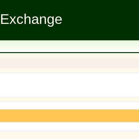
 Exchange