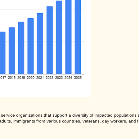
 service organizations that support a diversity of impacted population
dults, immigrants from various countries, veterans, day workers, and 