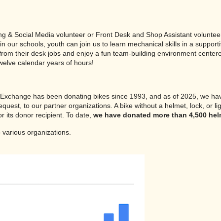
ing & Social Media volunteer or Front Desk and Shop Assistant volunteer
e in our schools, youth can join us to learn mechanical skills in a su
 from their desk jobs and enjoy a fun team-building environment center
twelve calendar years of hours!
e Exchange has been donating bikes since 1993, and as of 2025, we h
quest, to our partner organizations. A bike without a helmet, lock, or l
r its donor recipient. To date,
we have donated more than 4,500 helme
 various organizations.