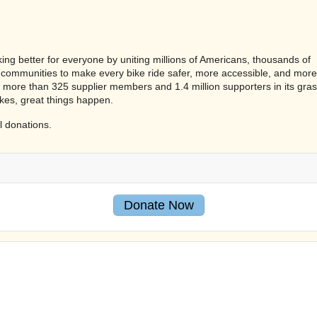
ing better for everyone by uniting millions of Americans, thousands of
communities to make every bike ride safer, more accessible, and more
 more than 325 supplier members and 1.4 million supporters in its gra
kes, great things happen.
l donations.
Donate Now