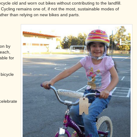
cle old and worn out bikes without contributing to the landfill.
Cycling remains one of, if not the most, sustainable modes of
ather than relying on new bikes and parts.
ion by
reach,
able for
bicycle
celebrate