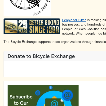
People for Bikes
is making bik
businesses, and hundreds of 
PeopleForBikes Coalition has
network. When people ride bi
The Bicycle Exchange supports these organizations through financia
Donate to Bicycle Exchange