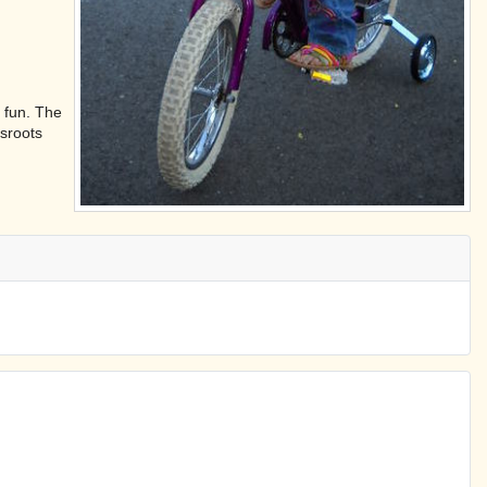
 fun. The
ssroots