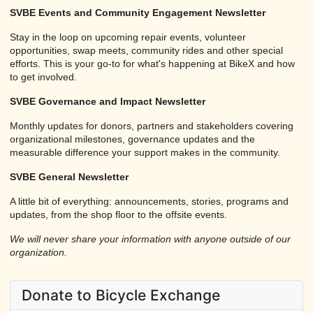
SVBE Events and Community Engagement Newsletter
Stay in the loop on upcoming repair events, volunteer
opportunities, swap meets, community rides and other special
efforts. This is your go-to for what's happening at BikeX and how
to get involved.
SVBE Governance and Impact Newsletter
Monthly updates for donors, partners and stakeholders covering
organizational milestones, governance updates and the
measurable difference your support makes in the community.
SVBE General Newsletter
A little bit of everything: announcements, stories, programs and
updates, from the shop floor to the offsite events.
We will never share your information with anyone outside of our
organization.
Donate to Bicycle Exchange