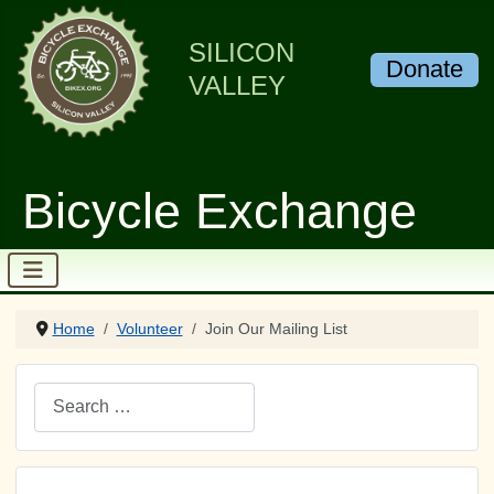
SILICON
Donate
VALLEY
Bicycle Exchange
Home
Volunteer
Join Our Mailing List
Search