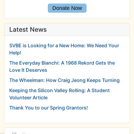
Donate Now
Latest News
SVBE is Looking for a New Home: We Need Your
Help!
The Everyday Bianchi: A 1968 Rekord Gets the
Love It Deserves
The Wheelman: How Craig Jeong Keeps Turning
Keeping the Silicon Valley Rolling: A Student
Volunteer Article
Thank You to our Spring Grantors!