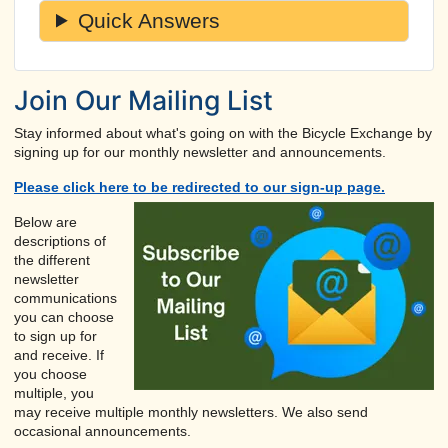
Quick Answers
Join Our Mailing List
Stay informed about what's going on with the Bicycle Exchange by
signing up for our monthly newsletter and announcements.
Please click here to be redirected to our sign-up page.
Below are
descriptions of
the different
newsletter
communications
you can choose
to sign up for
and receive. If
you choose
multiple, you
may receive multiple monthly newsletters. We also send
occasional announcements.